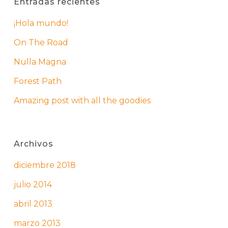
Entradas recientes
¡Hola mundo!
On The Road
Nulla Magna
Forest Path
Amazing post with all the goodies
Archivos
diciembre 2018
julio 2014
abril 2013
marzo 2013