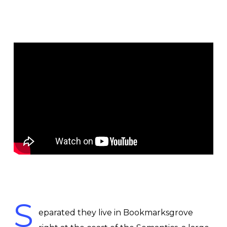
S
eparated they live in Bookmarksgrove