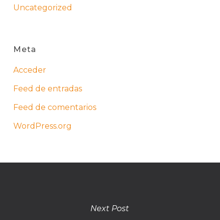
Uncategorized
Meta
Acceder
Feed de entradas
Feed de comentarios
WordPress.org
Next Post