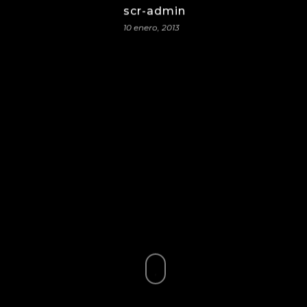
scr-admin
10 enero, 2013