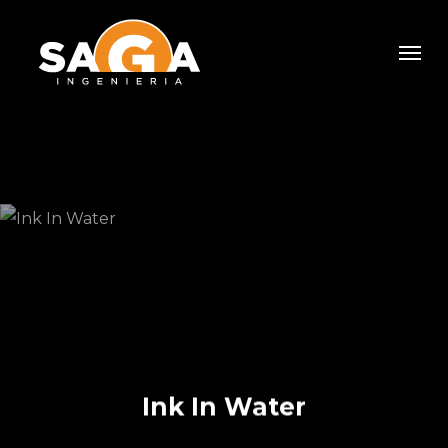
Skip
Men
to
main
content
Ink In Water