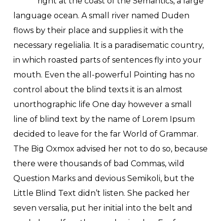
right at the coast of the Semantics, a large
language ocean. A small river named Duden
flows by their place and supplies it with the
necessary regelialia. It is a paradisematic country,
in which roasted parts of sentences fly into your
mouth. Even the all-powerful Pointing has no
control about the blind texts it is an almost
unorthographic life One day however a small
line of blind text by the name of Lorem Ipsum
decided to leave for the far World of Grammar.
The Big Oxmox advised her not to do so, because
there were thousands of bad Commas, wild
Question Marks and devious Semikoli, but the
Little Blind Text didn’t listen. She packed her
seven versalia, put her initial into the belt and