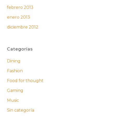
febrero 2013
enero 2013
diciembre 2012
Categorías
Dining
Fashion
Food for thought
Gaming
Music
Sin categoría