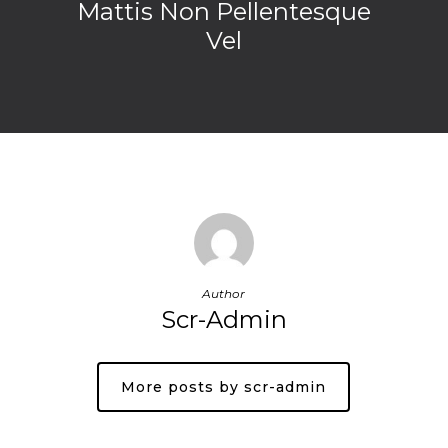
Mattis Non Pellentesque
Vel
Author
Scr-Admin
More posts by scr-admin