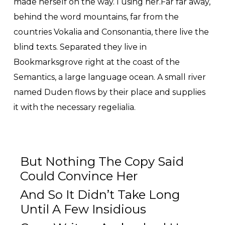
made herself on the way. l using her.Far far away,
behind the word mountains, far from the
countries Vokalia and Consonantia, there live the
blind texts. Separated they live in
Bookmarksgrove right at the coast of the
Semantics, a large language ocean. A small river
named Duden flows by their place and supplies
it with the necessary regelialia.
But Nothing The Copy Said
Could Convince Her
And So It Didn’t Take Long
Until A Few Insidious