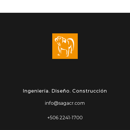
Ingeniería. Diseño. Construcción
info@sagacr.com
+506 2241-1700