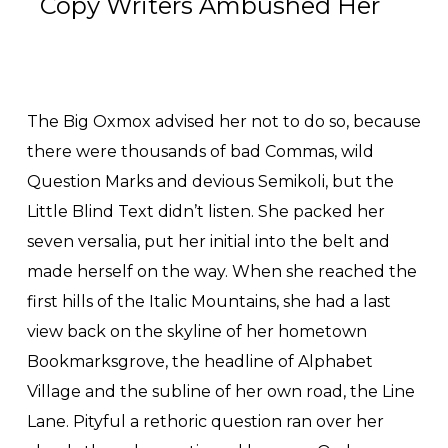
Copy Writers Ambushed Her
The Big Oxmox advised her not to do so, because
there were thousands of bad Commas, wild
Question Marks and devious Semikoli, but the
Little Blind Text didn’t listen. She packed her
seven versalia, put her initial into the belt and
made herself on the way. When she reached the
first hills of the Italic Mountains, she had a last
view back on the skyline of her hometown
Bookmarksgrove, the headline of Alphabet
Village and the subline of her own road, the Line
Lane. Pityful a rethoric question ran over her