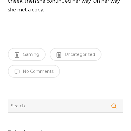
cheek, then she continued her way. On her way
she met a copy.
Gaming
Uncategorized
No Comments